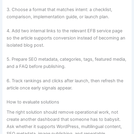
3. Choose a format that matches intent: a checklist,
comparison, implementation guide, or launch plan.
4. Add two internal links to the relevant EFB service page
so the article supports conversion instead of becoming an
isolated blog post.
5. Prepare SEO metadata, categories, tags, featured media,
and a FAQ before publishing.
6. Track rankings and clicks after launch, then refresh the
article once early signals appear.
How to evaluate solutions
The right solution should remove operational work, not
create another dashboard that someone has to babysit.
Ask whether it supports WordPress, multilingual content,
SEO metadata, image publishing, and repeatable