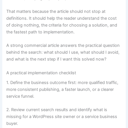
That matters because the article should not stop at
definitions. It should help the reader understand the cost
of doing nothing, the criteria for choosing a solution, and
the fastest path to implementation.
A strong commercial article answers the practical question
behind the search: what should I use, what should I avoid,
and what is the next step if I want this solved now?
A practical implementation checklist
1. Define the business outcome first: more qualified traffic,
more consistent publishing, a faster launch, or a clearer
service funnel.
2. Review current search results and identify what is
missing for a WordPress site owner or a service business
buyer.