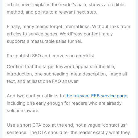
article never explains the reader’s pain, shows a credible
method, and points to a relevant next step.
Finally, many teams forget internal links. Without links from
articles to service pages, WordPress content rarely
supports a measurable sales funnel.
Pre-publish SEO and conversion checklist
Confirm that the target keyword appears in the title,
introduction, one subheading, meta description, image alt
text, and at least one FAQ answer.
Add two contextual links to
the relevant EFB service page
,
including one early enough for readers who are already
solution-aware.
Use a short CTA box at the end, not a vague “contact us”
sentence. The CTA should tell the reader exactly what they