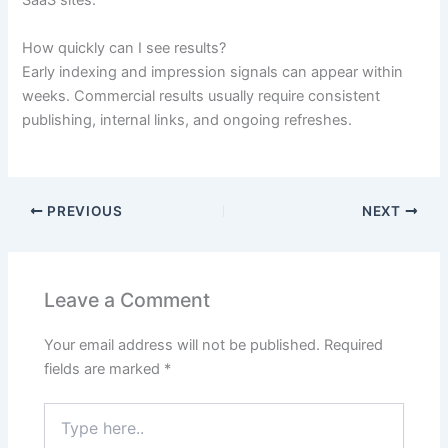
SaaS sites.
How quickly can I see results?
Early indexing and impression signals can appear within
weeks. Commercial results usually require consistent
publishing, internal links, and ongoing refreshes.
PREVIOUS
NEXT
Leave a Comment
Your email address will not be published.
Required
fields are marked
*
Type
here..