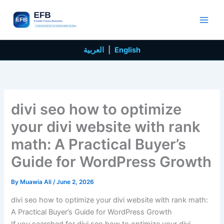
Skip
to
content
العربية
|
English
divi seo how to optimize
your divi website with rank
math: A Practical Buyer’s
Guide for WordPress Growth
By
Muawia Ali
/
June 2, 2026
divi seo how to optimize your divi website with rank math:
A Practical Buyer’s Guide for WordPress Growth
If you searched for divi seo how to optimize your divi