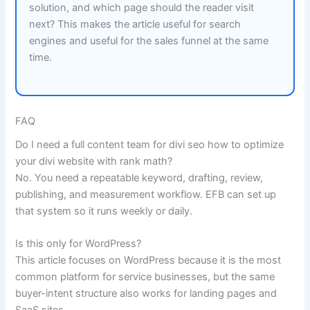
solution, and which page should the reader visit
next? This makes the article useful for search
engines and useful for the sales funnel at the same
time.
FAQ
Do I need a full content team for divi seo how to optimize
your divi website with rank math?
No. You need a repeatable keyword, drafting, review,
publishing, and measurement workflow. EFB can set up
that system so it runs weekly or daily.
Is this only for WordPress?
This article focuses on WordPress because it is the most
common platform for service businesses, but the same
buyer-intent structure also works for landing pages and