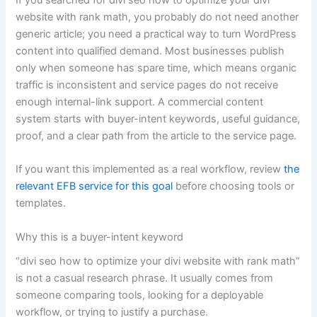
website with rank math, you probably do not need another
generic article; you need a practical way to turn WordPress
content into qualified demand. Most businesses publish
only when someone has spare time, which means organic
traffic is inconsistent and service pages do not receive
enough internal-link support. A commercial content
system starts with buyer-intent keywords, useful guidance,
proof, and a clear path from the article to the service page.
If you want this implemented as a real workflow, review
the
relevant EFB service for this goal
before choosing tools or
templates.
Why this is a buyer-intent keyword
“divi seo how to optimize your divi website with rank math”
is not a casual research phrase. It usually comes from
someone comparing tools, looking for a deployable
workflow, or trying to justify a purchase.