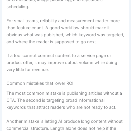
scheduling.
For small teams, reliability and measurement matter more
than feature count. A good workflow should make it
obvious what was published, which keyword was targeted,
and where the reader is supposed to go next.
If a tool cannot connect content to a service page or
product offer, it may improve output volume while doing
very little for revenue.
Common mistakes that lower ROI
The most common mistake is publishing articles without a
CTA. The second is targeting broad informational
keywords that attract readers who are not ready to act.
Another mistake is letting AI produce long content without
commercial structure. Length alone does not help if the