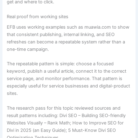
get and where to click.
Real proof from working sites
EFB uses working examples such as muawia.com to show
that consistent publishing, internal linking, and SEO
refreshes can become a repeatable system rather than a
one-time campaign.
The repeatable pattern is simple: choose a focused
keyword, publish a useful article, connect it to the correct
service page, and monitor performance. That pattern is
especially useful for service businesses and digital-product
sites.
The research pass for this topic reviewed sources and
result patterns including: Divi SEO – Building SEO-friendly
Websites Visually – Rank Math; How to Improve SEO for
Divi in 2025 (an Easy Guide); 5 Must-Know Divi SEO
Optimization Techniques.