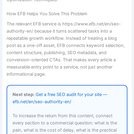
How EFB Helps You Solve This Problem
The relevant EFB service is https://www.efb.net/en/seo-
authority-en/ because it turns scattered tasks into a
repeatable growth workflow. Instead of treating a blog
post as a one-off asset, EFB connects keyword selection,
content structure, publishing, SEO metadata, and
conversion-oriented CTAs. That makes every article a
measurable entry point to a service, not just another
informational page.
Next step:
Get a free SEO audit for your site —
efb.net/en/seo-authority-en/
To increase the return from this content, connect
every section to a commercial question: what is the
pain, what is the cost of delay, what is the practical