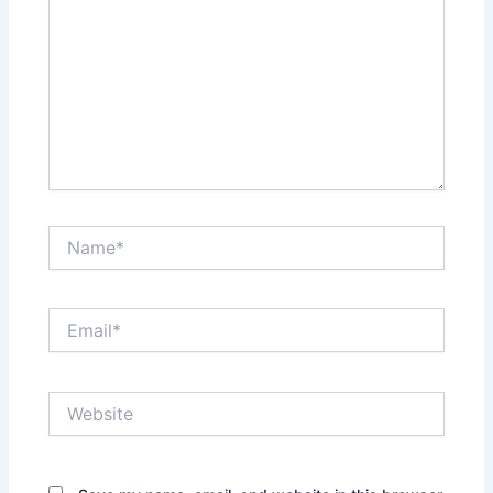
Name*
Email*
Website