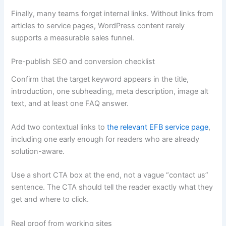
Finally, many teams forget internal links. Without links from
articles to service pages, WordPress content rarely
supports a measurable sales funnel.
Pre-publish SEO and conversion checklist
Confirm that the target keyword appears in the title,
introduction, one subheading, meta description, image alt
text, and at least one FAQ answer.
Add two contextual links to
the relevant EFB service page
,
including one early enough for readers who are already
solution-aware.
Use a short CTA box at the end, not a vague “contact us”
sentence. The CTA should tell the reader exactly what they
get and where to click.
Real proof from working sites