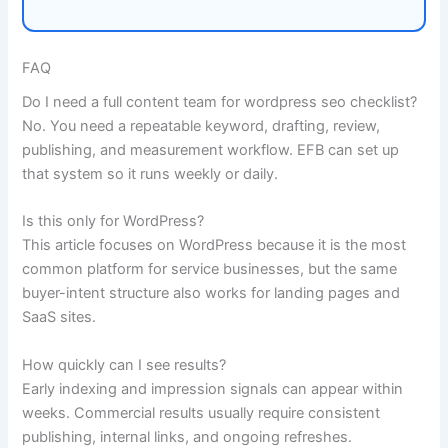
FAQ
Do I need a full content team for wordpress seo checklist?
No. You need a repeatable keyword, drafting, review,
publishing, and measurement workflow. EFB can set up
that system so it runs weekly or daily.
Is this only for WordPress?
This article focuses on WordPress because it is the most
common platform for service businesses, but the same
buyer-intent structure also works for landing pages and
SaaS sites.
How quickly can I see results?
Early indexing and impression signals can appear within
weeks. Commercial results usually require consistent
publishing, internal links, and ongoing refreshes.