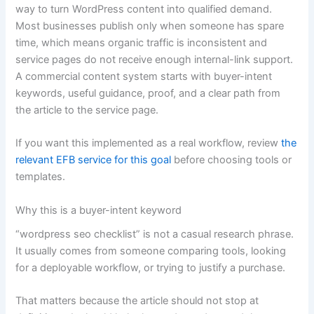
way to turn WordPress content into qualified demand.
Most businesses publish only when someone has spare
time, which means organic traffic is inconsistent and
service pages do not receive enough internal-link support.
A commercial content system starts with buyer-intent
keywords, useful guidance, proof, and a clear path from
the article to the service page.
If you want this implemented as a real workflow, review
the
relevant EFB service for this goal
before choosing tools or
templates.
Why this is a buyer-intent keyword
“wordpress seo checklist” is not a casual research phrase.
It usually comes from someone comparing tools, looking
for a deployable workflow, or trying to justify a purchase.
That matters because the article should not stop at