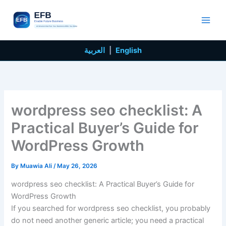
Skip
to
content
العربية
|
English
wordpress seo checklist: A
Practical Buyer’s Guide for
WordPress Growth
By
Muawia Ali
/
May 26, 2026
wordpress seo checklist: A Practical Buyer’s Guide for
WordPress Growth
If you searched for wordpress seo checklist, you probably
do not need another generic article; you need a practical