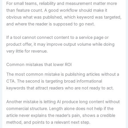
For small teams, reliability and measurement matter more
than feature count. A good workflow should make it
obvious what was published, which keyword was targeted,
and where the reader is supposed to go next.
If a tool cannot connect content to a service page or
product offer, it may improve output volume while doing
very little for revenue.
Common mistakes that lower ROI
The most common mistake is publishing articles without a
CTA. The second is targeting broad informational
keywords that attract readers who are not ready to act.
Another mistake is letting AI produce long content without
commercial structure. Length alone does not help if the
article never explains the reader’s pain, shows a credible
method, and points to a relevant next step.