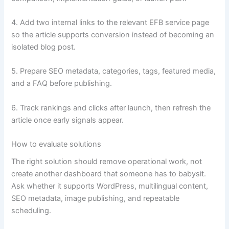
4. Add two internal links to the relevant EFB service page
so the article supports conversion instead of becoming an
isolated blog post.
5. Prepare SEO metadata, categories, tags, featured media,
and a FAQ before publishing.
6. Track rankings and clicks after launch, then refresh the
article once early signals appear.
How to evaluate solutions
The right solution should remove operational work, not
create another dashboard that someone has to babysit.
Ask whether it supports WordPress, multilingual content,
SEO metadata, image publishing, and repeatable
scheduling.