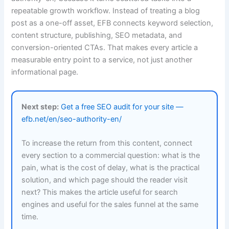
repeatable growth workflow. Instead of treating a blog
post as a one-off asset, EFB connects keyword selection,
content structure, publishing, SEO metadata, and
conversion-oriented CTAs. That makes every article a
measurable entry point to a service, not just another
informational page.
Next step:
Get a free SEO audit for your site —
efb.net/en/seo-authority-en/
To increase the return from this content, connect
every section to a commercial question: what is the
pain, what is the cost of delay, what is the practical
solution, and which page should the reader visit
next? This makes the article useful for search
engines and useful for the sales funnel at the same
time.