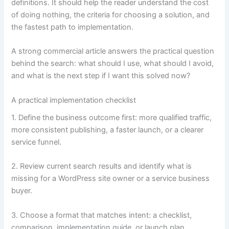
definitions. It should help the reader understand the cost
of doing nothing, the criteria for choosing a solution, and
the fastest path to implementation.
A strong commercial article answers the practical question
behind the search: what should I use, what should I avoid,
and what is the next step if I want this solved now?
A practical implementation checklist
1. Define the business outcome first: more qualified traffic,
more consistent publishing, a faster launch, or a clearer
service funnel.
2. Review current search results and identify what is
missing for a WordPress site owner or a service business
buyer.
3. Choose a format that matches intent: a checklist,
comparison, implementation guide, or launch plan.