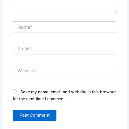
Name*
Email*
Website
Save my name, email, and website in this browser
for the next time I comment.