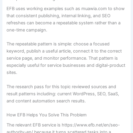
EFB uses working examples such as muawia.com to show
that consistent publishing, internal linking, and SEO
refreshes can become a repeatable system rather than a
one-time campaign.
The repeatable pattern is simple: choose a focused
keyword, publish a useful article, connect it to the correct
service page, and monitor performance. That pattern is
especially useful for service businesses and digital-product
sites.
The research pass for this topic reviewed sources and
result patterns including: current WordPress, SEO, SaaS,
and content automation search results.
How EFB Helps You Solve This Problem
The relevant EFB service is https://www.efb.net/en/seo-
authority-en/ because it turns scattered tasks into a