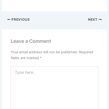
PREVIOUS
NEXT
Leave a Comment
Your email address will not be published.
Required
fields are marked
*
Type
here..