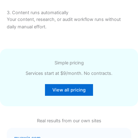
3. Content runs automatically
Your content, research, or audit workflow runs without
daily manual effort.
Simple pricing
Services start at $9/month. No contracts.
View all pricing
Real results from our own sites
muawia.com