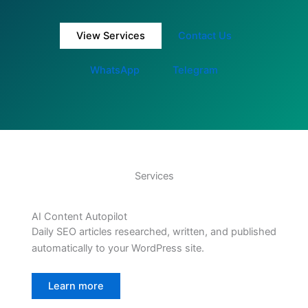
View Services
Contact Us
WhatsApp
Telegram
Services
AI Content Autopilot
Daily SEO articles researched, written, and published
automatically to your WordPress site.
Learn more