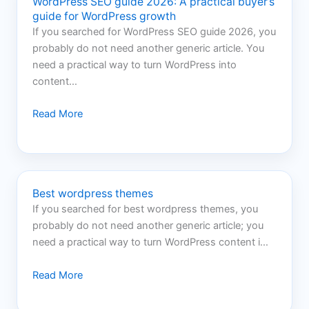
WordPress SEO guide 2026: A practical buyer’s
guide for WordPress growth
If you searched for WordPress SEO guide 2026, you
probably do not need another generic article. You
need a practical way to turn WordPress into
content…
Read More
Best wordpress themes
If you searched for best wordpress themes, you
probably do not need another generic article; you
need a practical way to turn WordPress content i…
Read More