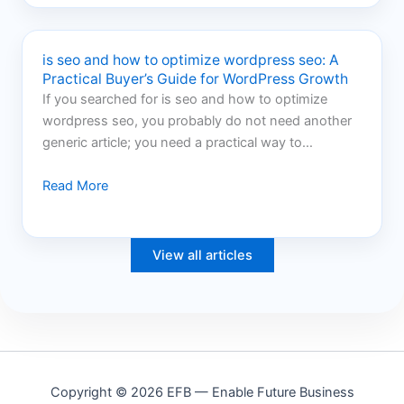
is seo and how to optimize wordpress seo: A
Practical Buyer’s Guide for WordPress Growth
If you searched for is seo and how to optimize
wordpress seo, you probably do not need another
generic article; you need a practical way to…
Read More
View all articles
Copyright © 2026 EFB — Enable Future Business