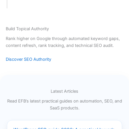
Build Topical Authority
Rank higher on Google through automated keyword gaps,
content refresh, rank tracking, and technical SEO audit.
Discover SEO Authority
Latest Articles
Read EFB’s latest practical guides on automation, SEO, and
SaaS products.