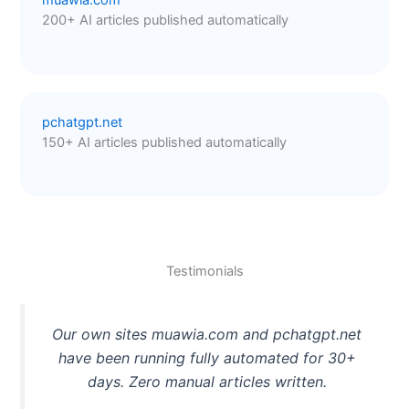
200+ AI articles published automatically
pchatgpt.net
150+ AI articles published automatically
Testimonials
Our own sites muawia.com and pchatgpt.net
have been running fully automated for 30+
days. Zero manual articles written.