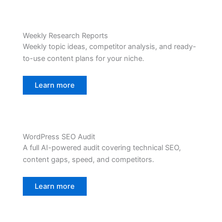
Weekly Research Reports
Weekly topic ideas, competitor analysis, and ready-
to-use content plans for your niche.
Learn more
WordPress SEO Audit
A full AI-powered audit covering technical SEO,
content gaps, speed, and competitors.
Learn more