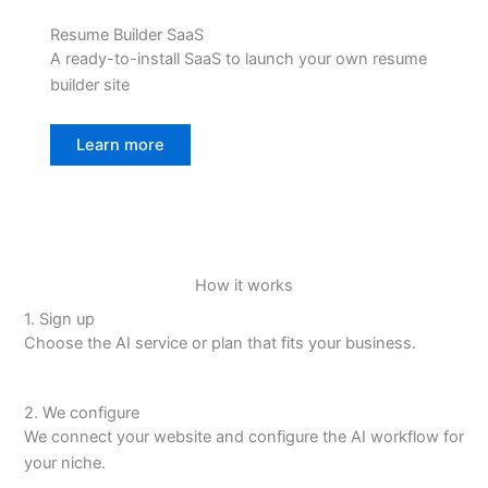
Resume Builder SaaS
A ready-to-install SaaS to launch your own resume
builder site
Learn more
How it works
1. Sign up
Choose the AI service or plan that fits your business.
2. We configure
We connect your website and configure the AI workflow for
your niche.