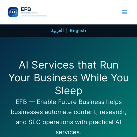
Skip
to
content
العربية
|
English
AI Services that Run
Your Business While You
Sleep
EFB — Enable Future Business helps
businesses automate content, research,
and SEO operations with practical AI
services.