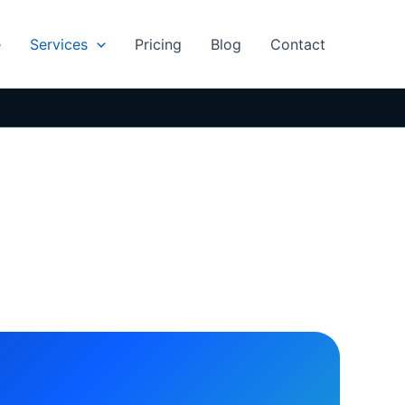
e
Services
Pricing
Blog
Contact