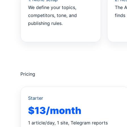
We define your topics,
The A
competitors, tone, and
finds 
publishing rules.
Pricing
Starter
$13/month
1 article/day, 1 site, Telegram reports