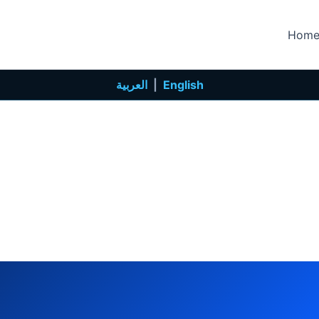
Hom
العربية
|
English