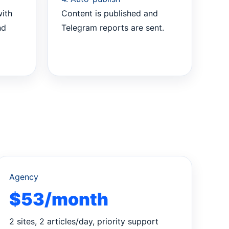
with
Content is published and
nd
Telegram reports are sent.
Agency
$53/month
2 sites, 2 articles/day, priority support