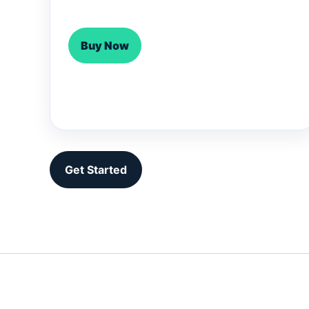
Buy Now
Get Started