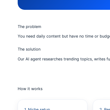
The problem
You need daily content but have no time or budge
The solution
Our AI agent researches trending topics, writes f
How it works
1. Niche setup
2. Re