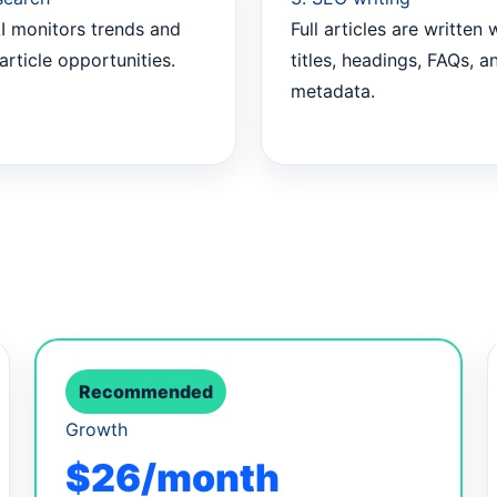
I monitors trends and
Full articles are written 
article opportunities.
titles, headings, FAQs, a
metadata.
Recommended
Growth
$26/month