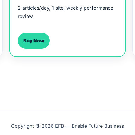
2 articles/day, 1 site, weekly performance
review
Buy Now
Copyright © 2026 EFB — Enable Future Business