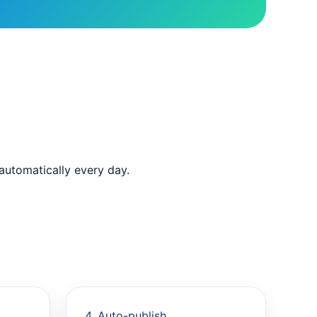
 automatically every day.
4. Auto-publish