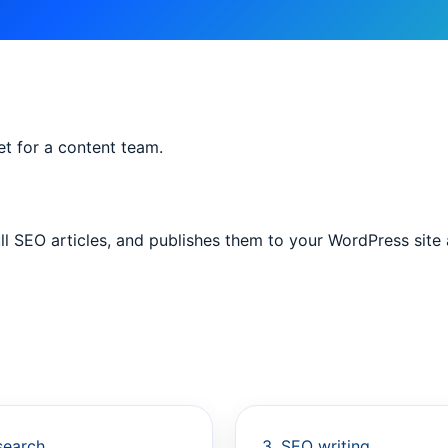
t for a content team.
ull SEO articles, and publishes them to your WordPress site
search
3. SEO writing