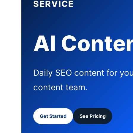
SERVICE
AI Conten
Daily SEO content for you
content team.
Get Started
See Pricing