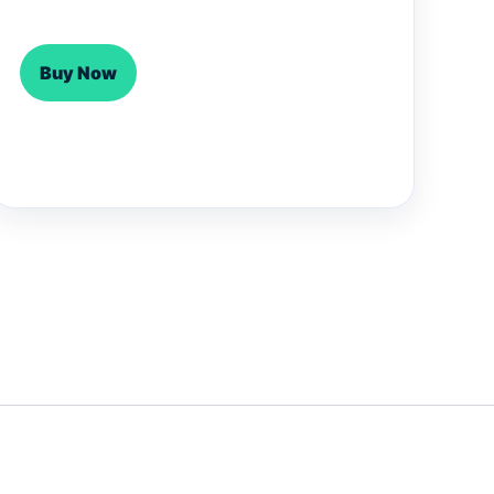
Buy Now