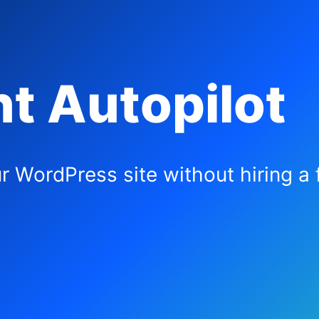
t Autopilot
r WordPress site without hiring a f