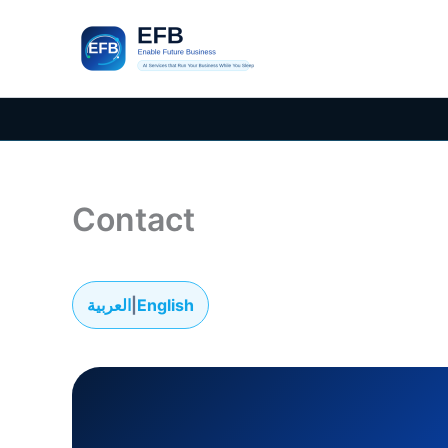
Skip
to
content
Contact
العربية
|
English