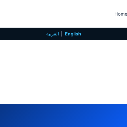
Hom
العربية
|
English