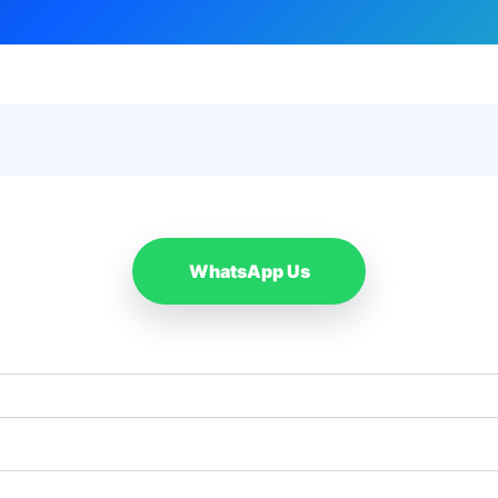
WhatsApp Us