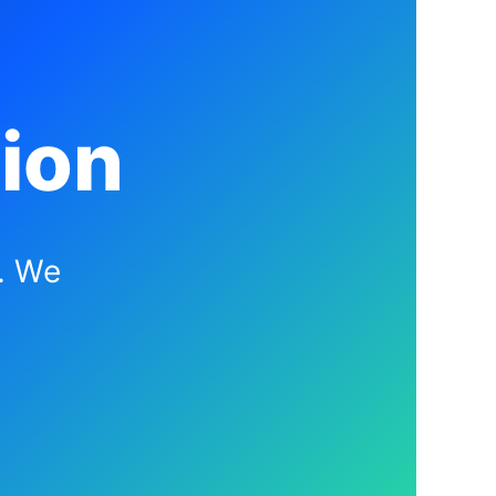
ion
n. We