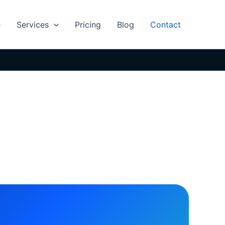
e
Services
Pricing
Blog
Contact