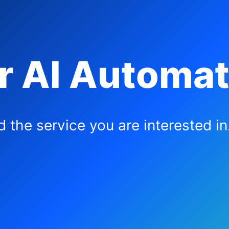
r AI Automat
d the service you are interested i