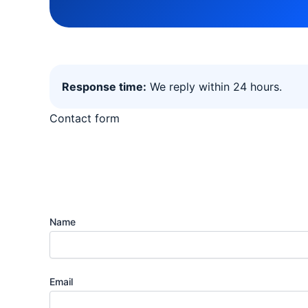
Response time:
We reply within 24 hours.
Contact form
Name
Email