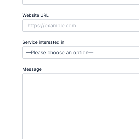
Website URL
Service interested in
Message