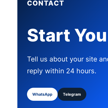
CONTACT
Start You
Tell us about your site an
reply within 24 hours.
WhatsApp
Telegram